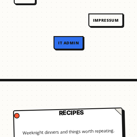
IMPRESSUM
IT ADMIN
RECIPES
Weeknight dinners and things worth repeating.