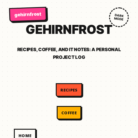
gehirnfrost
DARK
MODE
GEHIRNFROST
RECIPES, COFFEE, AND IT NOTES: A PERSONAL
PROJECT LOG
RECIPES
COFFEE
HOME