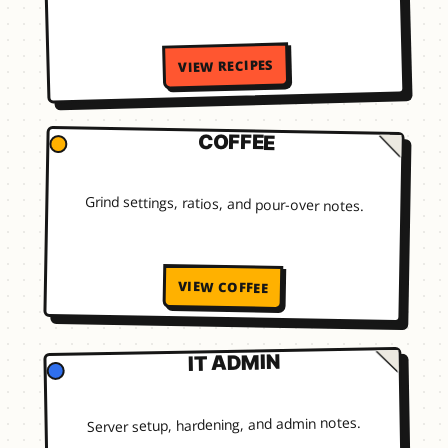
VIEW RECIPES
COFFEE
Grind settings, ratios, and pour-over notes.
VIEW COFFEE
IT ADMIN
Server setup, hardening, and admin notes.